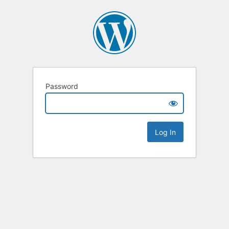
Password