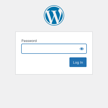
Password