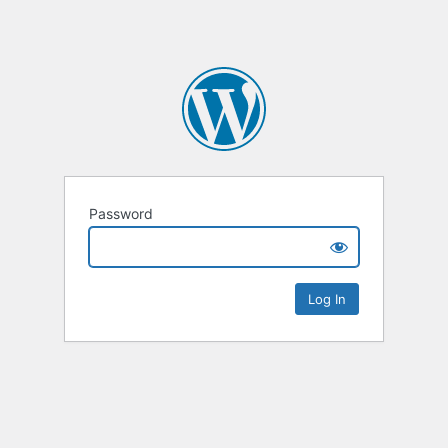
Password