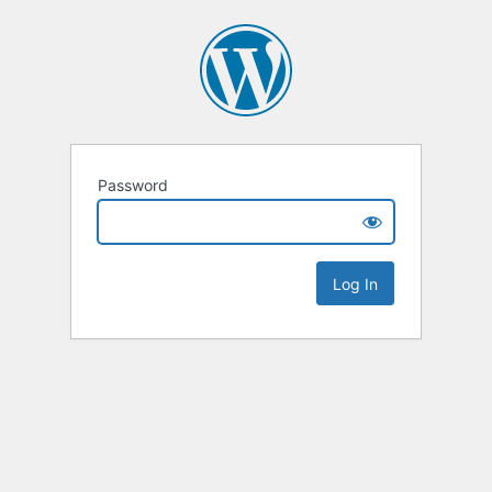
Password