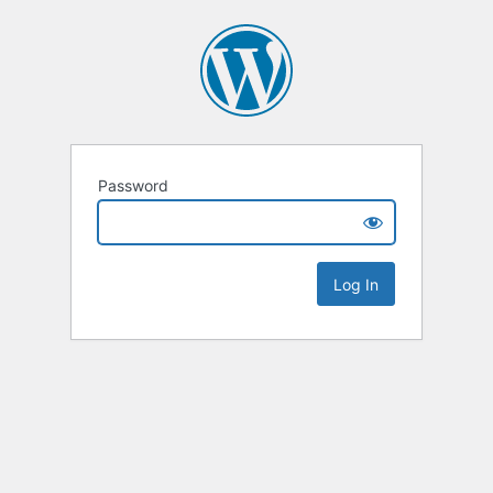
Password